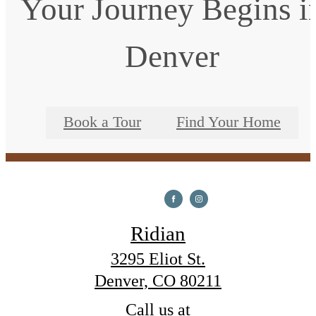
Your Journey Begins i
Denver
Book a Tour
Find Your Home
Ridian
3295 Eliot St.
Denver, CO 80211
Call us at