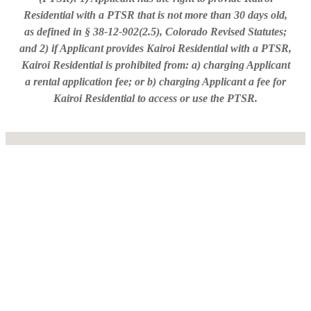
Residential with a PTSR that is not more than 30 days old,
as defined in § 38-12-902(2.5), Colorado Revised Statutes;
and 2) if Applicant provides Kairoi Residential with a PTSR,
Kairoi Residential is prohibited from: a) charging Applicant
a rental application fee; or b) charging Applicant a fee for
Kairoi Residential to access or use the PTSR.