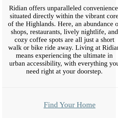
Ridian offers unparalleled convenience
situated directly within the vibrant cor
of the Highlands. Here, an abundance o
shops, restaurants, lively nightlife, and
cozy coffee spots are all just a short
walk or bike ride away. Living at Ridia
means experiencing the ultimate in
urban accessibility, with everything yo
need right at your doorstep.
Find Your Home