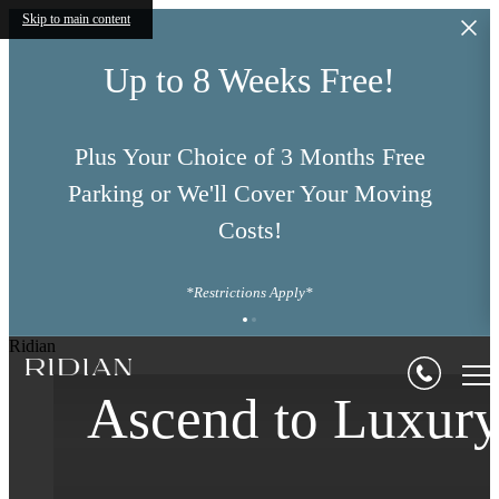
Skip to main content
Up to 8 Weeks Free!
Plus Your Choice of 3 Months Free
Parking or We'll Cover Your Moving
Costs!
*Restrictions Apply*
Your Journey
Ridian
Define Your Origi
Ascend to Luxur
Begins in Denver