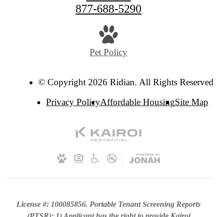
877-688-5290
Pet Policy
© Copyright 2026 Ridian. All Rights Reserved.
Privacy Policy
Affordable Housing
Site Map
License #: 100085856. Portable Tenant Screening Reports
(PTSR): 1) Applicant has the right to provide Kairoi