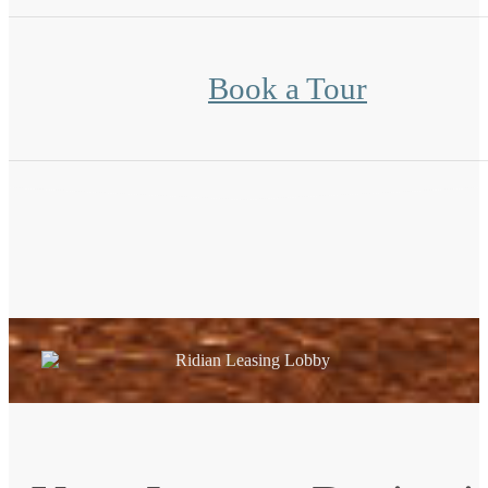
Book a Tour