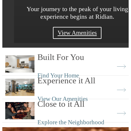
Discover a world of unrivaled relaxation a
Your journey to the peak of your living
Your journey to the peak of your living
experience begins at Ridian.
experience begins at Ridian.
inspiration
View the Neighborhood
View Floor Plans
View Amenities
Built For You
Find Your Home
Experience it All
View Our Amenities
Close to it All
Explore the Neighborhood