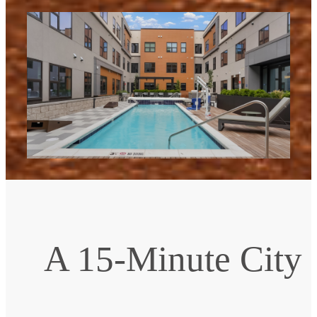
A 15-Minute City