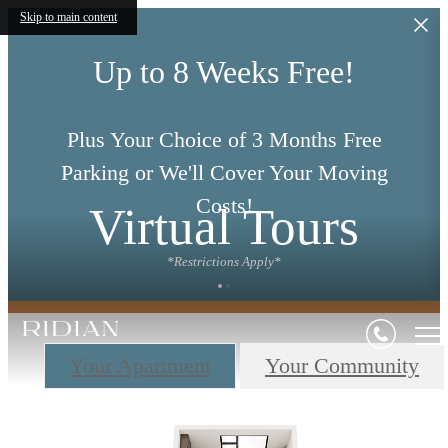
Skip to main content
Up to 8 Weeks Free!
Plus Your Choice of 3 Months Free
Parking or We'll Cover Your Moving
Costs!
Virtual Tours
*Restrictions Apply*
Your Apartment
Your Community