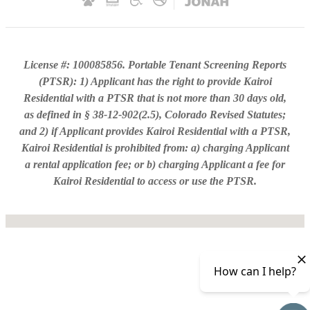
License #: 100085856. Portable Tenant Screening Reports
(PTSR): 1) Applicant has the right to provide Kairoi
Residential with a PTSR that is not more than 30 days old,
as defined in § 38-12-902(2.5), Colorado Revised Statutes;
and 2) if Applicant provides Kairoi Residential with a PTSR,
Kairoi Residential is prohibited from: a) charging Applicant
a rental application fee; or b) charging Applicant a fee for
Kairoi Residential to access or use the PTSR.