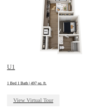
U1
1 Bed 1 Bath | 497 sq. ft.
View Virtual Tour