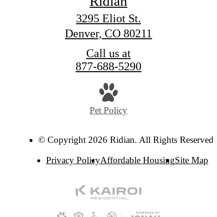
Ridian
3295 Eliot St.
Denver, CO 80211
Call us at
877-688-5290
Pet Policy
© Copyright 2026 Ridian. All Rights Reserved.
Privacy Policy
Affordable Housing
Site Map