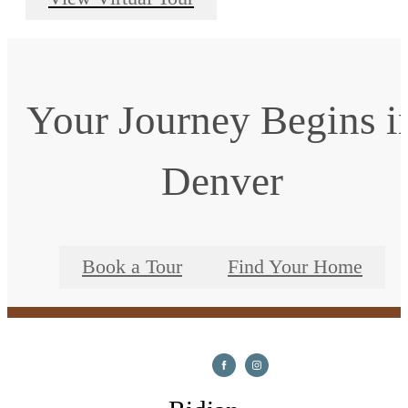
Your Journey Begins i
Denver
Book a Tour
Find Your Home