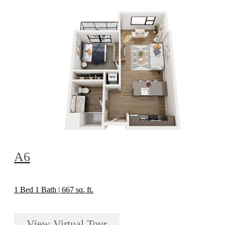
A6
1 Bed 1 Bath | 667 sq. ft.
View Virtual Tour