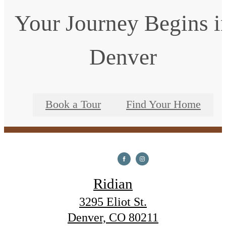
Your Journey Begins i
Denver
Book a Tour
Find Your Home
Ridian
3295 Eliot St.
Denver, CO 80211