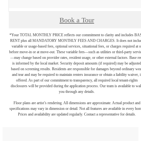
Book a Tour
*Your TOTAL MONTHLY PRICE reflects our commitment to clarity and includes BA
RENT plus all MANDATORY MONTHLY FEES AND CHARGES. It does not inclu
variable or usage-based fees, optional services, situational fees, or charges required at o
before move-in or at move-out. These variable fees—such as utilities or third-party servi
—may change based on provider rates, resident usage, or other external factors. Base re
is informed by the local market. Security deposit amounts (if required) may be adjuste
based on screening results. Residents are responsible for damages beyond ordinary we
and tear and may be required to maintain renters insurance or obtain a liability waiver, i
offered. As part of our commitment to transparency, all required local tenant-rights
disclosures will be provided during the application process. Our team is available to wa
you through any details.
Floor plans are artist’s rendering. All dimensions are approximate. Actual product and
specifications may vary in dimension or detail. Not all features are available in every ho
Prices and availability are updated regularly. Contact a representative for details.