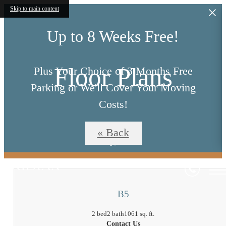
Skip to main content
Up to 8 Weeks Free!
Floor Plans
Plus Your Choice of 3 Months Free
Parking or We'll Cover Your Moving
Costs!
« Back
*Restrictions Apply*
B5
2 bed
2 bath
1061 sq. ft.
Contact Us