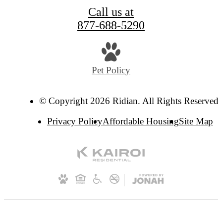
Call us at
877-688-5290
Pet Policy
© Copyright 2026 Ridian. All Rights Reserved.
Privacy Policy
Affordable Housing
Site Map