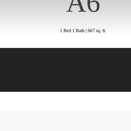
A6
1 Bed 1 Bath | 667 sq. ft.