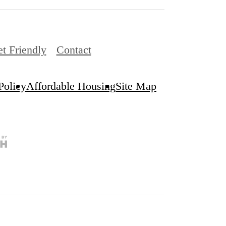
et Friendly
Contact
Policy
Affordable Housing
Site Map