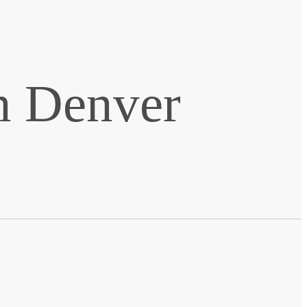
n Denver