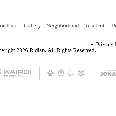
or Plans
Gallery
Neighborhood
Residents
P
Privacy 
yright 2026 Ridian. All Rights Reserved.