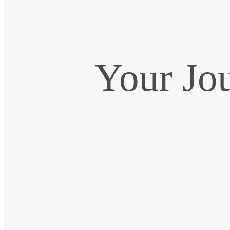
Your Jo