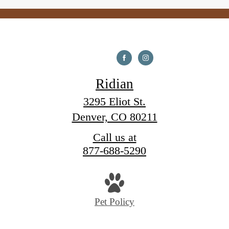
Ridian
3295 Eliot St.
Denver, CO 80211
Call us at
877-688-5290
Pet Policy