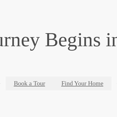
urney Begins i
Book a Tour
Find Your Home