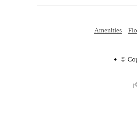
Amenities
Flo
© Cop