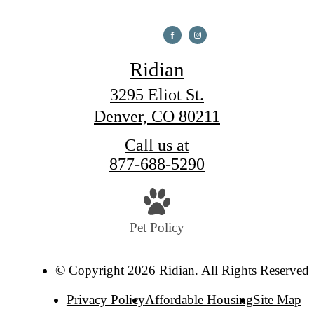
Ridian
3295 Eliot St.
Denver, CO 80211
Call us at
877-688-5290
Pet Policy
© Copyright 2026 Ridian. All Rights Reserved.
Privacy Policy
Affordable Housing
Site Map