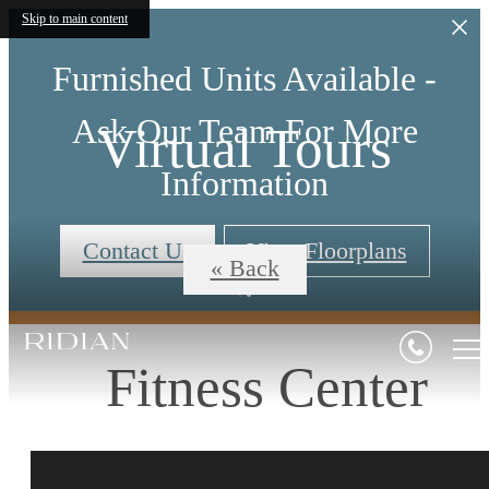
Skip to main content
Furnished Units Available -
Ask Our Team For More
Virtual Tours
Information
Contact Us
View Floorplans
« Back
Fitness Center