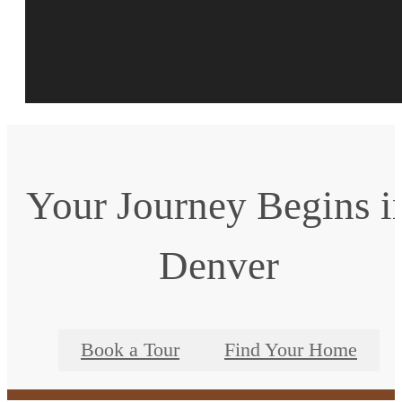
Your Journey Begins i
Denver
Book a Tour
Find Your Home