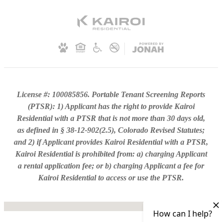
License #: 100085856. Portable Tenant Screening Reports
(PTSR): 1) Applicant has the right to provide Kairoi
Residential with a PTSR that is not more than 30 days old,
as defined in § 38-12-902(2.5), Colorado Revised Statutes;
and 2) if Applicant provides Kairoi Residential with a PTSR,
Kairoi Residential is prohibited from: a) charging Applicant
a rental application fee; or b) charging Applicant a fee for
Kairoi Residential to access or use the PTSR.